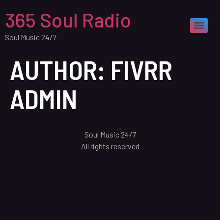
365 Soul Radio
Soul Music 24/7
AUTHOR:
FIVRR
ADMIN
Soul Music 24/7
All rights reserved